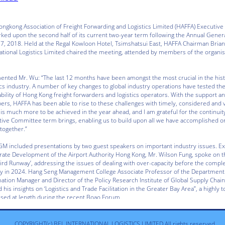
COPYRIGHT(c) BEL INTERNATIONAL LOGISTICS LIMITED All rights reserved.