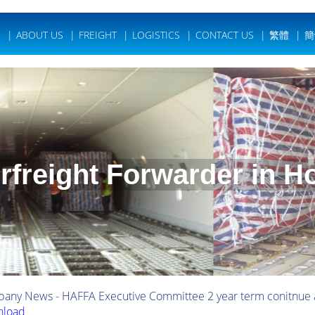
E
|
ABOUT US
|
FREIGHT
|
LOGISTICS
|
CONTACT US
|
繁體
|
簡
irfreight Forwarder in 
any News - HAFFA Executive Committee 2 year term conitnue
load