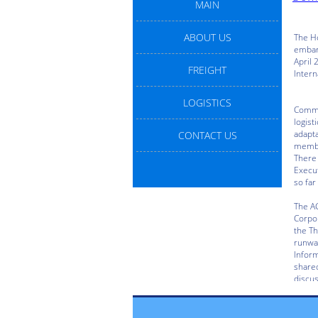
MAIN
ABOUT US
FREIGHT
LOGISTICS
CONTACT US