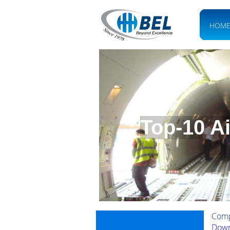
HOM
Top-10 A
Comp
Down