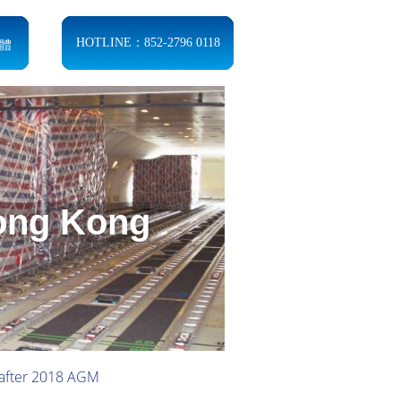
體
HOTLINE：852-2796 0118
Hong Kong
 after 2018 AGM